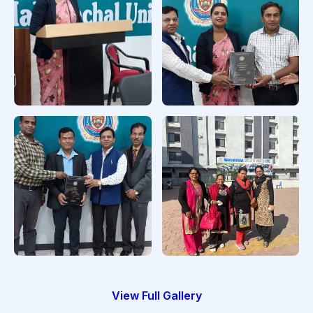
in CTEVT
PhD Final
Viva Completion in
Presentation
MU
PhD Viva Completion
PhD Scholars
in MU
View Full Gallery