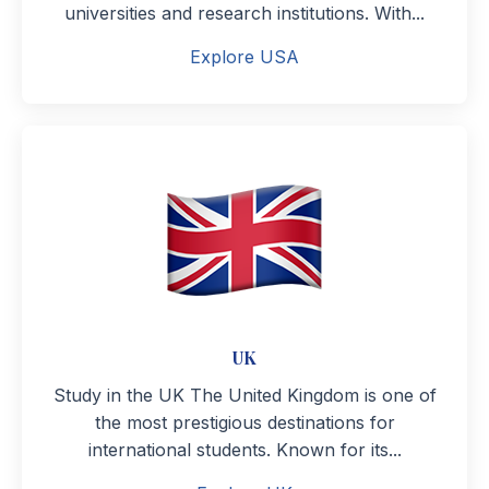
universities and research institutions. With...
Explore USA
UK
Study in the UK The United Kingdom is one of
the most prestigious destinations for
international students. Known for its...