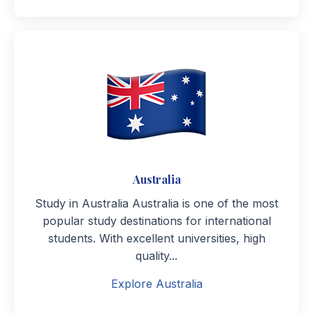
Australia
Study in Australia Australia is one of the most
popular study destinations for international
students. With excellent universities, high
quality...
Explore Australia