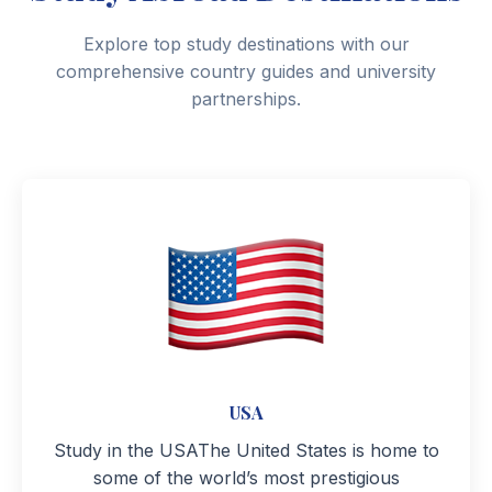
Explore top study destinations with our
comprehensive country guides and university
partnerships.
USA
Study in the USAThe United States is home to
some of the world’s most prestigious