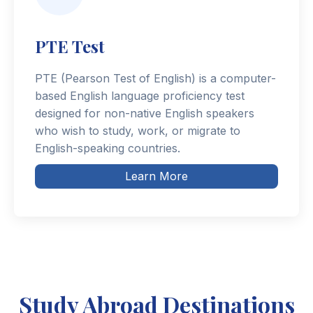
PTE Test
PTE (Pearson Test of English) is a computer-
based English language proficiency test
designed for non-native English speakers
who wish to study, work, or migrate to
English-speaking countries.
Learn More
Study Abroad Destinations