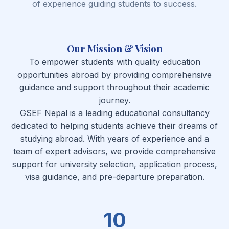
of experience guiding students to success.
Our Mission & Vision
To empower students with quality education
opportunities abroad by providing comprehensive
guidance and support throughout their academic
journey.
GSEF Nepal is a leading educational consultancy
dedicated to helping students achieve their dreams of
studying abroad. With years of experience and a
team of expert advisors, we provide comprehensive
support for university selection, application process,
visa guidance, and pre-departure preparation.
10