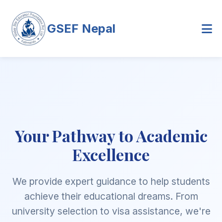
GSEF Nepal
Your Pathway to Academic
Excellence
We provide expert guidance to help students
achieve their educational dreams. From
university selection to visa assistance, we're