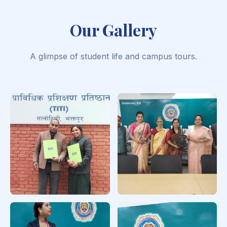
Our Gallery
A glimpse of student life and campus tours.
Educational
PhD Viva
Counselor Training