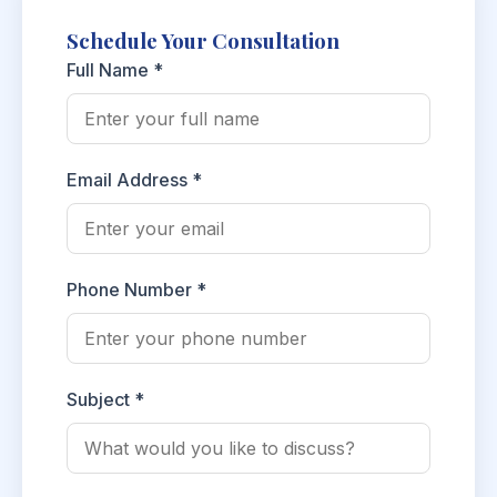
Schedule Your Consultation
Full Name *
Email Address *
Phone Number *
Subject *