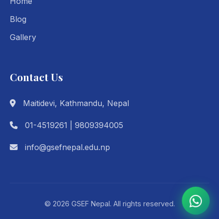
Home
Blog
Gallery
Contact Us
Maitidevi, Kathmandu, Nepal
01-4519261 | 9809394005
info@gsefnepal.edu.np
© 2026 GSEF Nepal. All rights reserved.