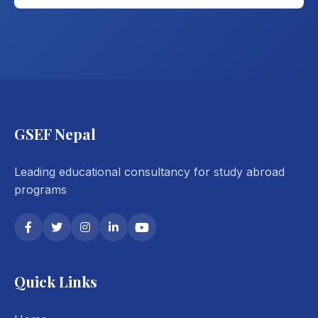
GSEF Nepal
Leading educational consultancy for study abroad
programs
Quick Links