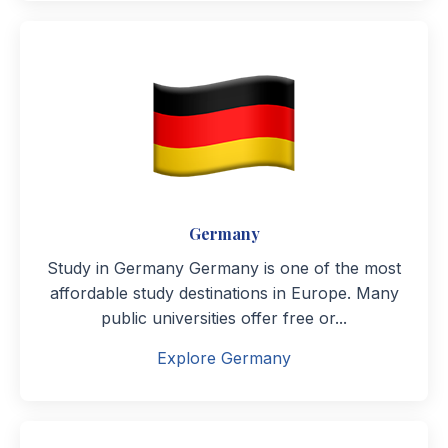
Germany
Study in Germany Germany is one of the most
affordable study destinations in Europe. Many
public universities offer free or...
Explore Germany