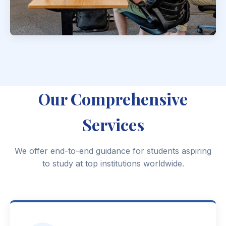
Our Comprehensive
Services
We offer end-to-end guidance for students aspiring
to study at top institutions worldwide.