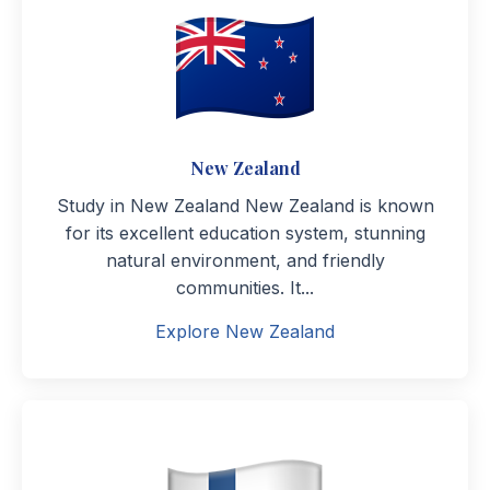
New Zealand
Study in New Zealand New Zealand is known
for its excellent education system, stunning
natural environment, and friendly
communities. It...
Explore New Zealand