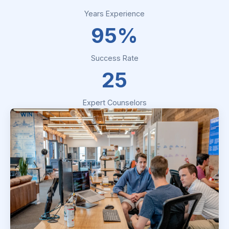
Years Experience
95%
Success Rate
25
Expert Counselors