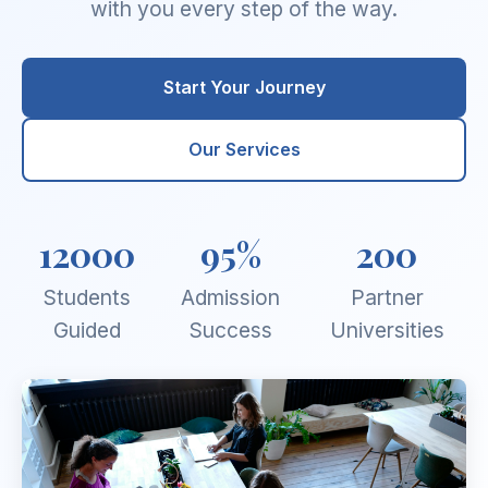
with you every step of the way.
Start Your Journey
Our Services
12000
95%
200
Students
Admission
Partner
Guided
Success
Universities