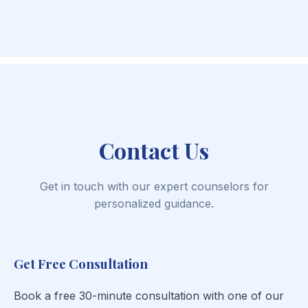
Contact Us
Get in touch with our expert counselors for
personalized guidance.
Get Free Consultation
Book a free 30-minute consultation with one of our