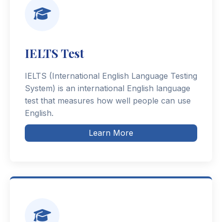
IELTS Test
IELTS (International English Language Testing
System) is an international English language
test that measures how well people can use
English.
Learn More