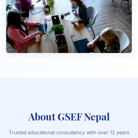
About GSEF Nepal
Trusted educational consultancy with over 12 years