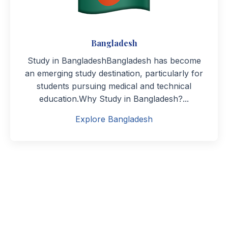
Bangladesh
Study in BangladeshBangladesh has become
an emerging study destination, particularly for
students pursuing medical and technical
education.Why Study in Bangladesh?...
Explore Bangladesh