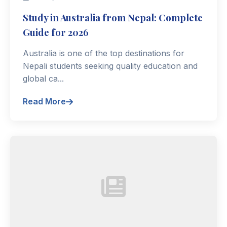
Study in Australia from Nepal: Complete
Guide for 2026
Australia is one of the top destinations for
Nepali students seeking quality education and
global ca...
Read More