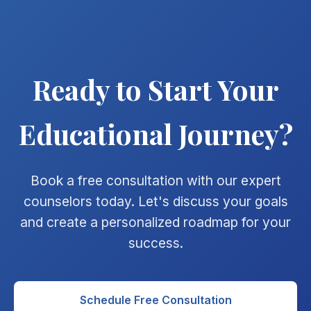
Ready to Start Your
Educational Journey?
Book a free consultation with our expert
counselors today. Let's discuss your goals
and create a personalized roadmap for your
success.
Schedule Free Consultation