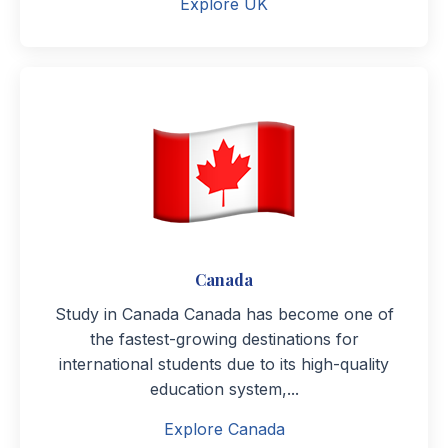
Explore UK
Canada
Study in Canada Canada has become one of
the fastest-growing destinations for
international students due to its high-quality
education system,...
Explore Canada