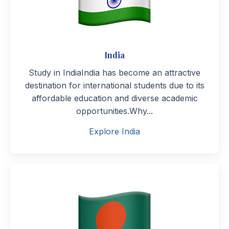
India
Study in IndiaIndia has become an attractive
destination for international students due to its
affordable education and diverse academic
opportunities.Why...
Explore India