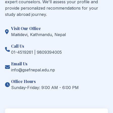
expert counselors. We'll assess your profile and
provide personalized recommendations for your
study abroad journey.
Visit Our Office
Maitidevi, Kathmandu, Nepal
Call Us
01-4519261 | 9809394005
Email Us
info@gsefnepal.edu.np
Office Hours
Sunday-Friday: 9:00 AM - 6:00 PM