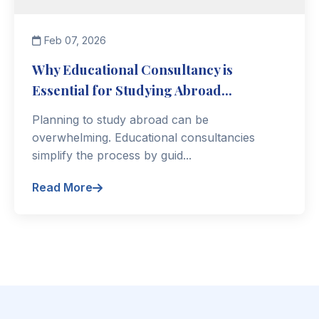
Feb 07, 2026
Why Educational Consultancy is
Essential for Studying Abroad...
Planning to study abroad can be
overwhelming. Educational consultancies
simplify the process by guid...
Read More