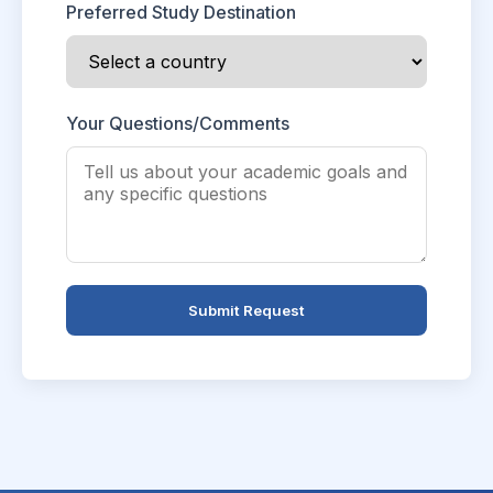
Preferred Study Destination
Your Questions/Comments
Submit Request