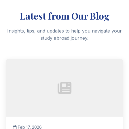
Latest from Our Blog
Insights, tips, and updates to help you navigate your
study abroad journey.
Feb 17, 2026