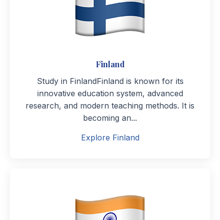
Finland
Study in FinlandFinland is known for its
innovative education system, advanced
research, and modern teaching methods. It is
becoming an...
Explore Finland